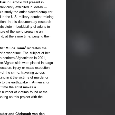
Harun Farocki
will present in
 previously exhibited in MoMA —
 his study the artist placed computer
 in the U.S. military combat training
tion. In this documentary research
absolute imbeddability of adults in
ture of the world preparing an
 and, at the same time, purging them.
tist
Milica Tomić
recreates the
of a war crime. The subject of her
n northern Afghanistan in 2001,
he Afghan side were placed in cargo
ffocation, injury or mass execution.
 of the crime, traveling across
ing in it the victims of murder or
e to the earthquake in Armenia, or
y time the artist makes a
e number of victims found at the
rking on this project with the
uder and Christoph van den