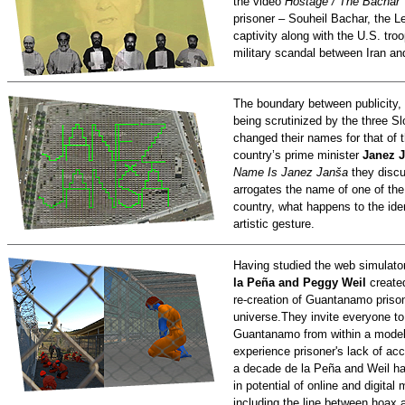
the video
Hostage / The Bachar
prisoner – Souheil Bachar, the 
captivity along with the U.S. tr
military scandal between Iran an
The boundary between publicity,
being scrutinized by the three Sl
changed their names for that of t
country’s prime minister
Janez J
Name Is Janez Janša
they discu
arrogates the name of one of the
country, what happens to the ident
artistic gesture.
Having studied the web simulato
la Peña and Peggy Weil
create
re-creation of Guantanamo prison
universe.They invite everyone to
Guantanamo from within a model 
experience prisoner's lack of ac
a decade de la Peña and Weil ha
in potential of online and digita
including the line between hoax a