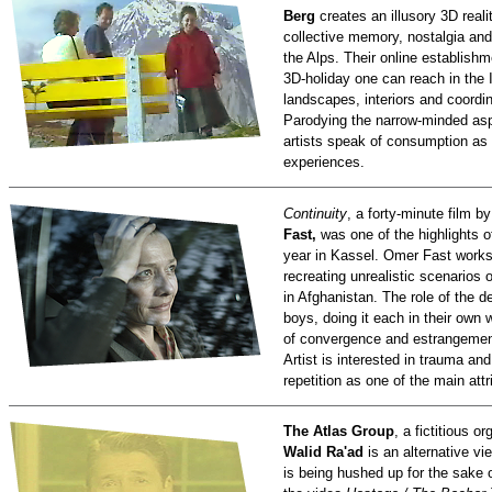
Berg
creates an illusory 3D realit
collective memory, nostalgia and
the Alps. Their online establish
3D-holiday one can reach in the In
landscapes, interiors and coordi
Parodying the narrow-minded aspi
artists speak of consumption as 
experiences.
Continuity
, a forty-minute film b
Fast,
was one of the highlights 
year in Kassel. Omer Fast works 
recreating unrealistic scenarios 
in Afghanistan. The role of the 
boys, doing it each in their own
of convergence and estrangement
Artist is interested in trauma and
repetition as one of the main att
The Atlas Group
, a fictitious o
Walid Ra'ad
is an alternative v
is being hushed up for the sake o