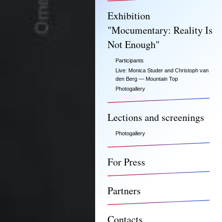
Exhibition
"Mocumentary: Reality Is
Not Enough"
Participants
Live: Monica Studer and Christoph van
den Berg — Mountain Top
Photogallery
Lections and screenings
Photogallery
For Press
Partners
Contacts