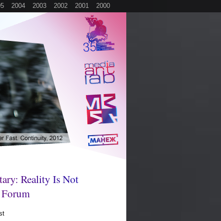
05
2004
2003
2002
2001
2000
t
a
r
y
:
R
e
a
l
i
t
y
I
s
N
o
t
F
o
r
u
m
st