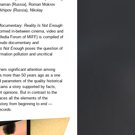
Karaman (Russia), Roman Mokrov
rkhipov (Russia), Nikolay
ocumentary: Reality Is Not Enough
 formed in-between cinema, video and
 Media Forum of MIFF) is compiled of
pseudo documentary and
Is Not Enough
poses the question of
rmation pollution and uncritical
ers significant attention among
ema more than 50 years ago as a one
parameters of the quality historical
ins a story supported by facts,
 opinions. But in contrast to the
aces all the elements of the
 story from beginning to end —
ecords.