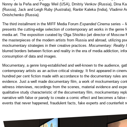
Nonny de la Peña and Peggy Weil (USA), Dmitriy Venkov (Russia), Dina 
(Russia), Jack and Leigh Ruby (Australia), Ranbir Kaleka (India), Vladimir A
Onishchenko (Russia).
The third installment in the MIFF Media Forum
Expanded Cinema
series –
M
presents the cutting-edge selection of contemporary art works in the genre
media art. The exposition curated by Olga Shishko (art director of Moscow
the masterpieces of the modern artists from Russia and abroad, utilizing 
mockumentary strategies in their creative practices.
Mocumentary: Reality 
blurred borders between fiction and reality in the era of media addiction, info
consumption of data and images.
Mocumentary, a genre long-established and well-known to the audience, gath
contemporary artists as an active critical strategy. It first appeared in cin
hundred per cent fiction made with accordance to the documentary rules and 
evidence. Just a well made documentary film, a work of mockumentary conta
witness interviews, recordings from the scenes, material evidence and expert
qualitative study characteristic of the documentary film, mockumentary repl
narrative with false or parody to create a comic effect and becomes a false
events that never happened, fraudulent facts, fake experts and counterfeit r