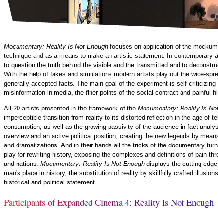
Mocumentary: Reality Is Not Enough
focuses on application of the mockume
technique and as a means to make an artistic statement. In contemporary ar
to question the truth behind the visible and the transmitted and to deconstru
With the help of fakes and simulations modern artists play out the wide-spr
generally accepted facts. The main goal of the experiment is self-criticizin
misinformation in media, the finer points of the social contract and painful h
All 20 artists presented in the framework of the
Mocumentary: Reality Is N
imperceptible transition from reality to its distorted reflection in the age of 
consumption, as well as the growing passivity of the audience in fact analysi
overview and an active political position, creating the new legends by means 
and dramatizations. And in their hands all the tricks of the documentary tur
play for rewriting history, exposing the complexes and definitions of pain thr
and nations.
Mocumentary: Reality Is Not Enough
displays the cutting-edge
man's place in history, the substitution of reality by skillfully crafted illus
historical and political statement.
P
a
r
t
i
c
i
p
a
n
t
s
o
f
E
x
p
a
n
d
e
d
C
i
n
e
m
a
4
:
R
e
a
l
i
t
y
I
s
N
o
t
E
n
o
u
g
h