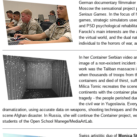
German documentary filmmaker
Moscow the sensational project
Serious Games
. In the focus of
games, strategic simulators used
and PSD psychological rehabilita
Farocki’s main interests are the 
the virtual world, and the dual na
individual to the horrors of war,
In her
Container
Serbian video ar
image of a non-existent incident 
work was the Taliban massacre i
when thousands of troops from t
containers and died of thirst, su
Milica Tomic recreates the scene
continents with the container plac
tragedy - the people perished du
the civil war in Yugoslavia. Ever
dramatization, using accurate data on weapons, shooting techniques and th
scene Afghan disaster. In Russia, she will continue the
Container
project, wo
students of the Open School Manege/MediaArtLab.
Swiss artistitic duo of
Monica St