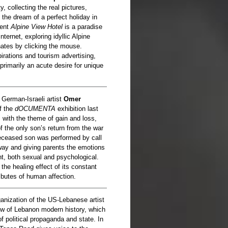
y, collecting the real pictures,
 the dream of a perfect holiday in
ment
Alpine View Hotel
is a paradise
ternet, exploring idyllic Alpine
nates by clicking the mouse.
rations and tourism advertising,
primarily an acute desire for unique
y German-Israeli artist
Omer
of the
dOCUMENTA
exhibition last
with the theme of gain and loss,
of the only son’s return from the war
deceased son was performed by call
 way and giving parents the emotions
, both sexual and psychological.
 the healing effect of its constant
ributes of human affection.
rganization of the US-Lebanese artist
iew of Lebanon modern history, which
f political propaganda and state. In