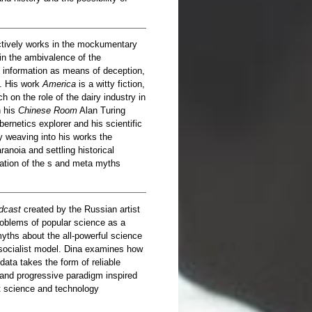
tively works in the mockumentary
 in the ambivalence of the
information as means of deception,
. His work
America
​​is a witty fiction,
 on the role of the dairy industry in
n his
Chinese Room
Alan Turing
ernetics explorer and his scientific
y weaving into his works the
anoia and settling historical
retation of the s and meta myths
dcast
created by the Russian artist
oblems of popular science as a
yths about the all-powerful science
n socialist model. Dina examines how
ata takes the form of reliable
 and progressive paradigm inspired
t science and technology