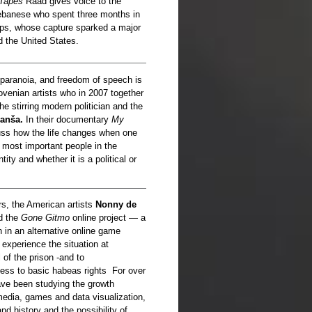
 Tapes
Raad gives voice to the
Lebanese who spent three months in
oops, whose capture sparked a major
d the United States.
 paranoia, and freedom of speech is
ovenian artists who in 2007 together
he stirring modern politician and the
anša.
In their documentary
My
ss how the life changes when one
 most important people in the
ity and whether it is a political or
rs, the American artists
Nonny de
d the
Gone Gitmo
online project — a
 in an alternative online game
 experience the situation at
of the prison -and to
cess to basic habeas rights For over
ve been studying the growth
l media, games and data visualization,
nd history and the possibility of