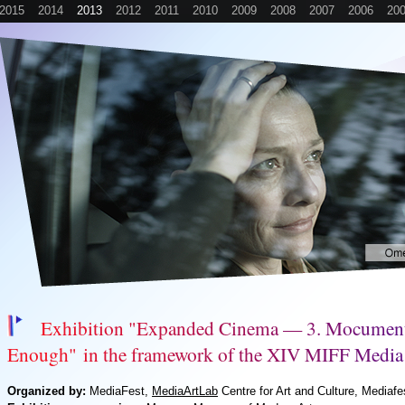
2015
2014
2013
2012
2011
2010
2009
2008
2007
2006
20
E
x
h
i
b
i
t
i
o
n
"
E
x
p
a
n
d
e
d
C
i
n
e
m
a
—
3
.
M
o
c
u
m
e
n
E
n
o
u
g
h
"
i
n
t
h
e
f
r
a
m
e
w
o
r
k
o
f
t
h
e
X
I
V
M
I
F
F
M
e
d
i
a
Organized by:
MediaFest,
MediaArtLab
Centre for Art and Culture, Mediafe