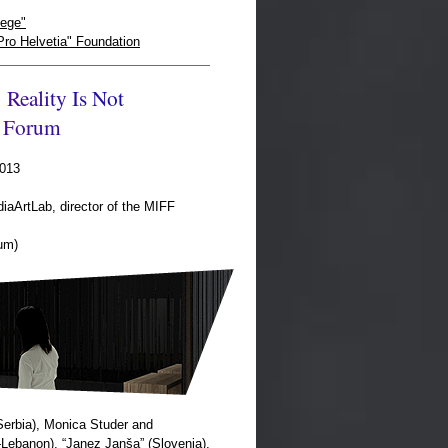
ege"
Pro Helvetia" Foundation
R
e
a
l
i
t
y
I
s
N
o
t
F
o
r
u
m
2013
diaArtLab, director of the MIFF
um)
Serbia), Monica Studer and
Lebanon), “Janez Janša” (Slovenia),