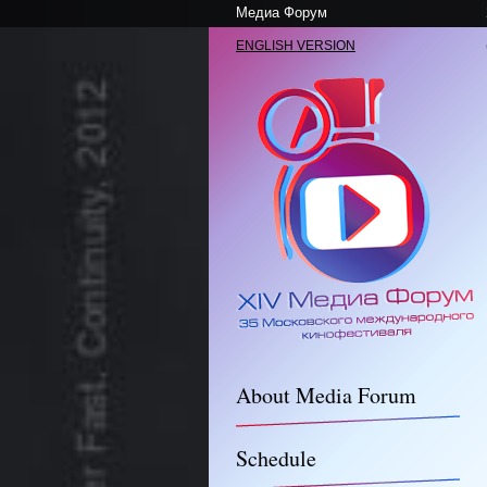
Медиа Форум
ENGLISH VERSION
About Media Forum
Schedule