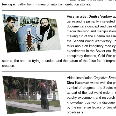
feeling empathy from immersion into the non-fiction stories.
Russian artist
Dmitry Venkov
ac
genre and is primarily interested
documentary concept and use of 
media delusion and manipulation
making fun of the cinema research
the Second World War victory. I
talks about an imaginary mad cyb
experiments in the Soviet era. B
conspiracy theories, Cold War par
scores, the artist is trying to understand the nature of the false fact interp
creation.
Video installation
Cognitive Broa
Dina Karaman
works with the pr
symbol of progress, the Soviet m
as part of the just world order i
patchy experiment and research d
knowledge, trustworthy dialogue
by the immense legacy of Sovie
broadcasts.