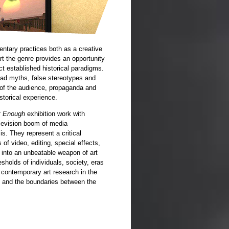
ntary practices both as a creative
t the genre provides an opportunity
ct established historical paradigms.
ead myths, false stereotypes and
g of the audience, propaganda and
istorical experience.
ot Enough
exhibition work with
television boom of media
s. They represent a critical
of video, editing, special effects,
n into an unbeatable weapon of art
esholds of individuals, society, eras
 contemporary art research in the
ions and the boundaries between the