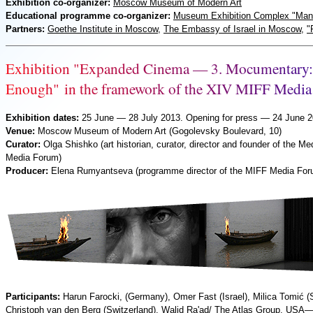
Exhibition co-organizer:
Moscow Museum of Modern Art
Educational programme co-organizer:
Museum Exhibition Complex "Man
Partners:
Goethe Institute in Moscow
,
The Embassy of Israel in Moscow
,
"
E
x
h
i
b
i
t
i
o
n
"
E
x
p
a
n
d
e
d
C
i
n
e
m
a
—
3
.
M
o
c
u
m
e
n
t
a
r
y
:
E
n
o
u
g
h
"
i
n
t
h
e
f
r
a
m
e
w
o
r
k
o
f
t
h
e
X
I
V
M
I
F
F
M
e
d
i
a
Exhibition dates:
25 June — 28 July 2013. Opening for press — 24 June 
Venue:
Moscow Museum of Modern Art (Gogolevsky Boulevard, 10)
Curator:
Olga Shishko (art historian, curator, director and founder of the Me
Media Forum)
Producer:
Elena Rumyantseva (programme director of the
MIFF
Media For
Participants:
Harun Farocki, (Germany), Omer Fast (Israel), Milica Tomić (
Christoph van den Berg (Switzerland), Walid Ra'ad/ The Atlas Group, USA—